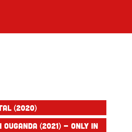
tal (2020)
 Ouganda (2021) - only in