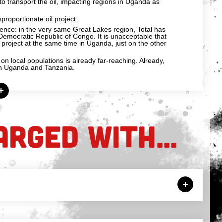
t to transport the oil, impacting regions in Uganda as
sproportionate oil project.
rence: in the very same Great Lakes region, Total has
he Democratic Republic of Congo. It is unacceptable that
 project at the same time in Uganda, just on the other
n local populations is already far-reaching. Already,
 in Uganda and Tanzania.
ARGED WITH...