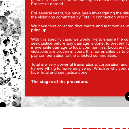
France or abroad.
For several years, we have been investigating the situ
the violations committed by Total in connection with t
We have thus collected documents and testimonies whic
piling up.
With this specific case, we would like to ensure the co
seek justice before any damage is done, to prevent Tot
irreversible damage to local communities, biodiversity
violations are proven in court, this law enables us t
pay compensation to the affected communities.
Total is a very powerful transnational corporation and t
try everything to make us give up. Which is why your 
face Total and see justice done.
The stages of the procedure: