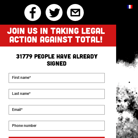
JOIN US IN TAKING LEGAL
ACTION AGAINST TOTAL!
31779
people have already
signed