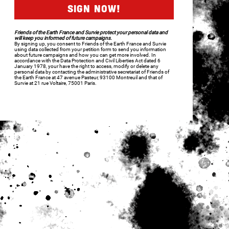
Friends of the Earth France and Survie protect your personal data and
will keep you informed of future campaigns.
By signing up, you consent to Friends of the Earth France and Survie
using data collected from your petition form to send you information
about future campaigns and how you can get more involved. In
accordance with the Data Protection and Civil Liberties Act dated 6
January 1978, your have the right to access, modify or delete any
personal data by contacting the administrative secretariat of Friends of
the Earth France at 47 avenue Pasteur, 93100 Montreuil and that of
Survie at 21 rue Voltaire, 75001 Paris.