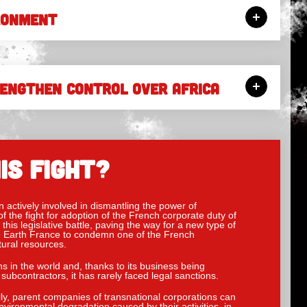
RONMENT
RENGTHEN CONTROL OVER AFRICA
IS FIGHT?
actively involved in dismantling the power of
f the fight for adoption of the French corporate duty of
this legislative battle, paving the way for a new type of
the Earth France to condemn one of the French
tural resources.
ns in the world and, thanks to its business being
subcontractors, it has rarely faced legal sanctions.
ly, parent companies of transnational corporations can
vironmental degradation caused by their activities, in