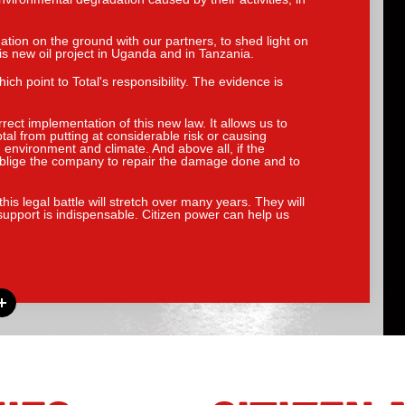
ation on the ground with our partners, to shed light on
his new oil project in Uganda and in Tanzania.
h point to Total's responsibility. The evidence is
rrect implementation of this new law. It allows us to
al from putting at considerable risk or causing
, environment and climate. And above all, if the
o oblige the company to repair the damage done and to
his legal battle will stretch over many years. They will
support is indispensable. Citizen power can help us