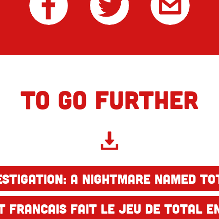
TO GO FURTHER
estigation: A nightmare named To
 francais fait le jeu de Total en