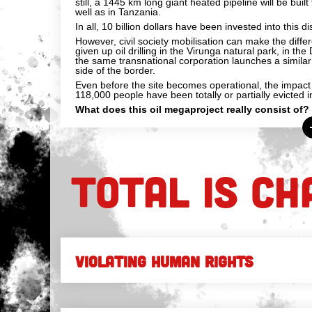
still, a 1445 km long giant heated pipeline will be buil
well as in Tanzania.
In all, 10 billion dollars have been invested into this di
However, civil society mobilisation can make the diffe
given up oil drilling in the Virunga natural park, in t
the same transnational corporation launches a similar
side of the border.
Even before the site becomes operational, the impact o
118,000 people have been totally or partially evicted
What does this oil megaproject really consist of?
TOTAL IS CH
VIOLATING HUMAN RIGHTS