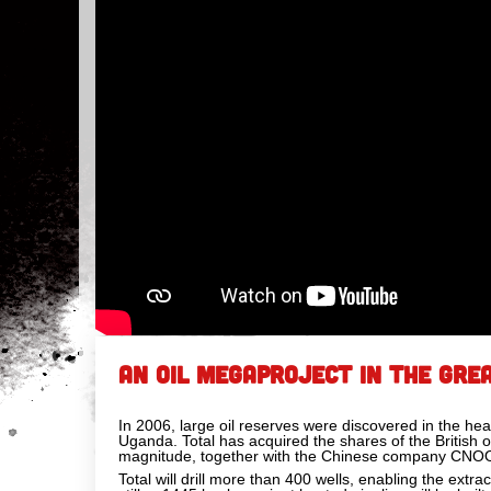
AN OIL MEGAPROJECT IN THE GREA
In 2006, large oil reserves were discovered in the hea
Uganda. Total has acquired the shares of the British o
magnitude, together with the Chinese company CNO
Total will drill more than 400 wells, enabling the extr