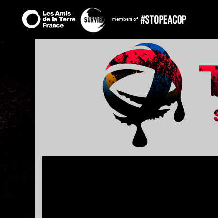
members of