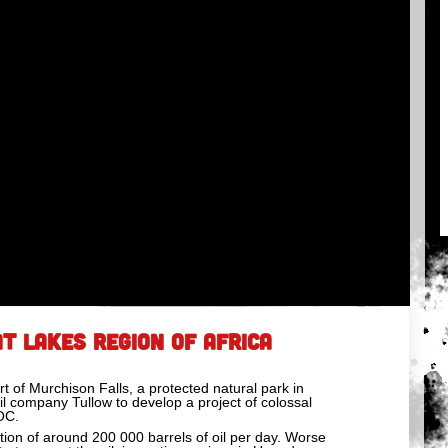
T LAKES REGION OF AFRICA
rt of Murchison Falls, a protected natural park in
il company Tullow to develop a project of colossal
OC.
action of around 200 000 barrels of oil per day. Worse