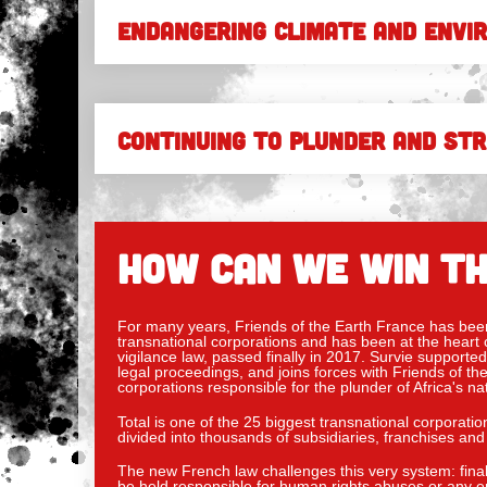
ENDANGERING CLIMATE AND ENVI
CONTINUING TO PLUNDER AND ST
HOW CAN WE WIN TH
For many years, Friends of the Earth France has been 
transnational corporations and has been at the heart o
vigilance law, passed finally in 2017. Survie supported 
legal proceedings, and joins forces with Friends of 
corporations responsible for the plunder of Africa's na
Total is one of the 25 biggest transnational corporatio
divided into thousands of subsidiaries, franchises and 
The new French law challenges this very system: final
be held responsible for human rights abuses or any en