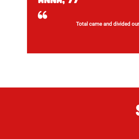
Total came and divided our