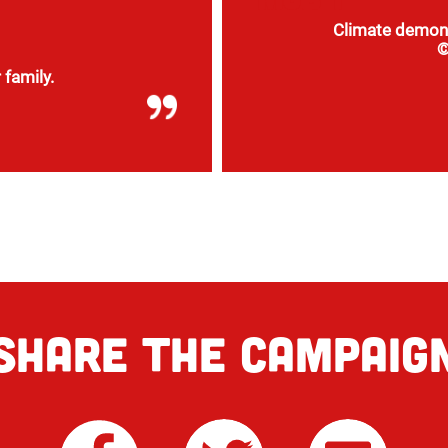
Climate demons
©
 family.
The new pieces of
everything, such as
SHARE THE CAMPAIG