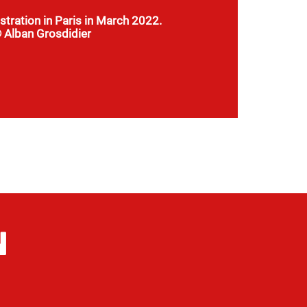
tration in Paris in March 2022.
 Alban Grosdidier
 land proposed to us are really far from
 schools and hospitals. There are not even
roads to get there.
N