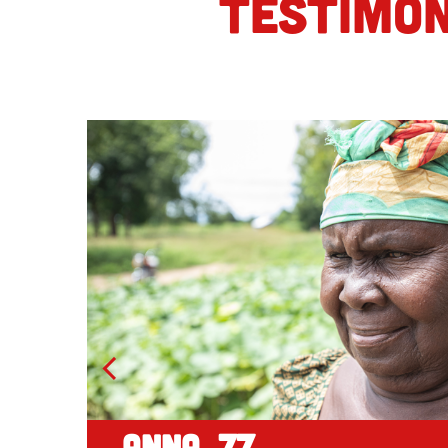
TESTIMON
Anna, 77