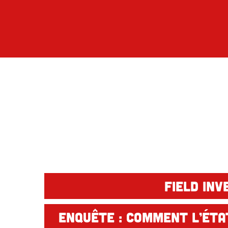
Field inv
Enquête : Comment l’État