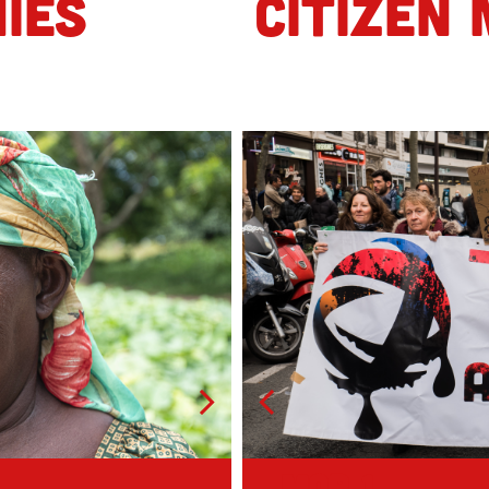
IES
CITIZEN 
Mob 1
Geoffrey, 