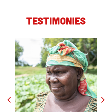
TESTIMONIES