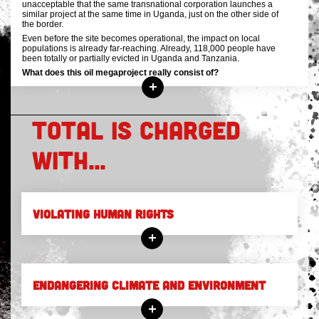
unacceptable that the same transnational corporation launches a
similar project at the same time in Uganda, just on the other side of
the border.
Even before the site becomes operational, the impact on local
populations is already far-reaching. Already, 118,000 people have
been totally or partially evicted in Uganda and Tanzania.
What does this oil megaproject really consist of?
TOTAL IS CHARGED
WITH...
VIOLATING HUMAN RIGHTS
ENDANGERING CLIMATE AND ENVIRONMENT