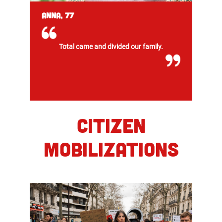
Anna, 77
Total came and divided our family.
CITIZEN
MOBILIZATIONS