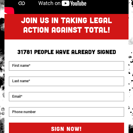
JOIN US IN TAKING LEGAL
ACTION AGAINST TOTAL!
31781
people have already signed