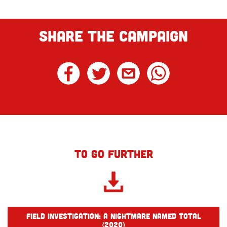
SHARE THE CAMPAIGN
TO GO FURTHER
Field investigation: A nightmare named Total
(2020)