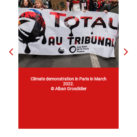
Mob 1
Climate demonstration in Paris in March
2022.
© Alban Grosdidier