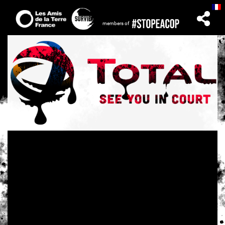
members of