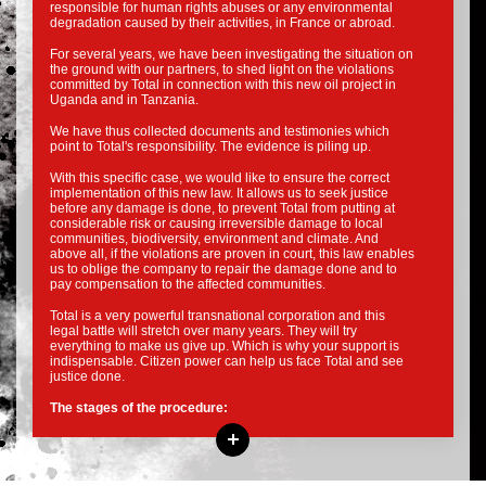
responsible for human rights abuses or any environmental
degradation caused by their activities, in France or abroad.
For several years, we have been investigating the situation on
the ground with our partners, to shed light on the violations
committed by Total in connection with this new oil project in
Uganda and in Tanzania.
We have thus collected documents and testimonies which
point to Total's responsibility. The evidence is piling up.
With this specific case, we would like to ensure the correct
implementation of this new law. It allows us to seek justice
before any damage is done, to prevent Total from putting at
considerable risk or causing irreversible damage to local
communities, biodiversity, environment and climate. And
above all, if the violations are proven in court, this law enables
us to oblige the company to repair the damage done and to
pay compensation to the affected communities.
Total is a very powerful transnational corporation and this
legal battle will stretch over many years. They will try
everything to make us give up. Which is why your support is
indispensable. Citizen power can help us face Total and see
justice done.
The stages of the procedure: