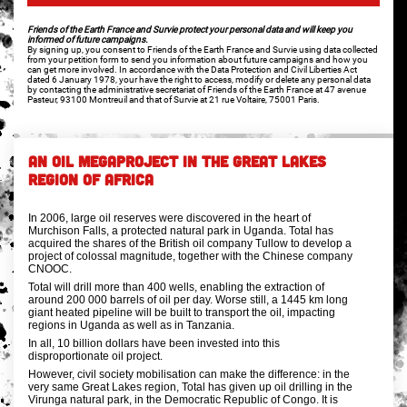
Friends of the Earth France and Survie protect your personal data and will keep you
informed of future campaigns.
By signing up, you consent to Friends of the Earth France and Survie using data collected
from your petition form to send you information about future campaigns and how you
can get more involved. In accordance with the Data Protection and Civil Liberties Act
dated 6 January 1978, your have the right to access, modify or delete any personal data
by contacting the administrative secretariat of Friends of the Earth France at 47 avenue
Pasteur, 93100 Montreuil and that of Survie at 21 rue Voltaire, 75001 Paris.
AN OIL MEGAPROJECT IN THE GREAT LAKES
REGION OF AFRICA
In 2006, large oil reserves were discovered in the heart of
Murchison Falls, a protected natural park in Uganda. Total has
acquired the shares of the British oil company Tullow to develop a
project of colossal magnitude, together with the Chinese company
CNOOC.
Total will drill more than 400 wells, enabling the extraction of
around 200 000 barrels of oil per day. Worse still, a 1445 km long
giant heated pipeline will be built to transport the oil, impacting
regions in Uganda as well as in Tanzania.
In all, 10 billion dollars have been invested into this
disproportionate oil project.
However, civil society mobilisation can make the difference: in the
very same Great Lakes region, Total has given up oil drilling in the
Virunga natural park, in the Democratic Republic of Congo. It is