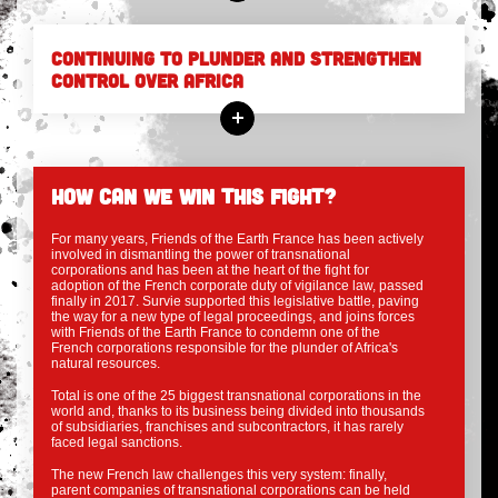
CONTINUING TO PLUNDER AND STRENGTHEN
CONTROL OVER AFRICA
HOW CAN WE WIN THIS FIGHT?
For many years, Friends of the Earth France has been actively
involved in dismantling the power of transnational
corporations and has been at the heart of the fight for
adoption of the French corporate duty of vigilance law, passed
finally in 2017. Survie supported this legislative battle, paving
the way for a new type of legal proceedings, and joins forces
with Friends of the Earth France to condemn one of the
French corporations responsible for the plunder of Africa's
natural resources.
Total is one of the 25 biggest transnational corporations in the
world and, thanks to its business being divided into thousands
of subsidiaries, franchises and subcontractors, it has rarely
faced legal sanctions.
The new French law challenges this very system: finally,
parent companies of transnational corporations can be held